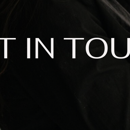
T IN TO