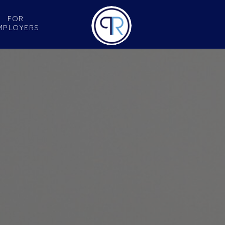
FOR
MPLOYERS