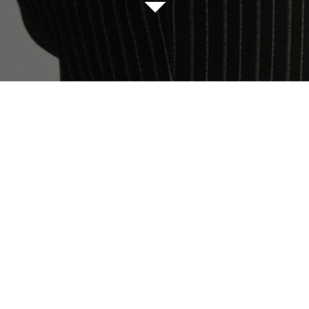
I AM AN EMPLOYE
hank you for trusting us on your search for the perfect j
ease fill out the qualifying questionnaire linked below be
submitting an enquiry.