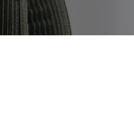
E
ob.
fore