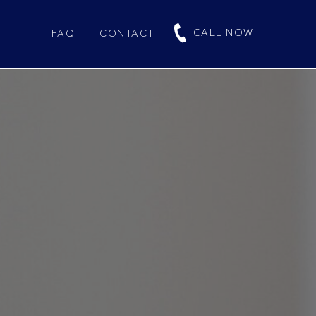
CALL NOW
FAQ
CONTACT