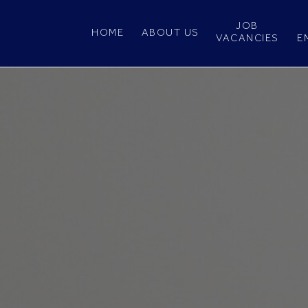
JOB
HOME
ABOUT US
VACANCIES
E