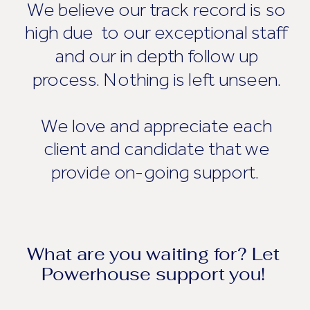
We believe our track record is so
high due to our exceptional staff
and our in depth follow up
process. Nothing is left unseen.
We love and appreciate each
client and candidate that we
provide on-going support.
What are you waiting for? Let
Powerhouse support you!