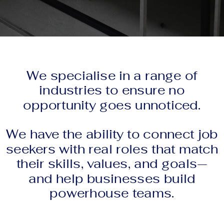
We specialise in a range of
industries to ensure no
opportunity goes unnoticed.
We have the ability to connect job
seekers with real roles that match
their skills, values, and goals—
and help businesses build
powerhouse teams.