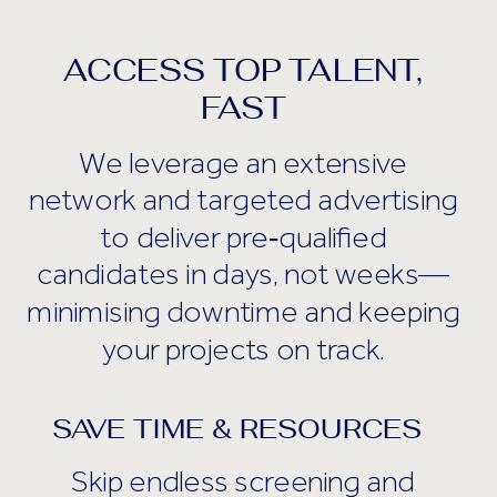
ACCESS TOP TALENT,
FAST
We leverage an extensive
network and targeted advertising
to deliver pre‑qualified
candidates in days, not weeks—
minimising downtime and keeping
your projects on track.
SAVE TIME & RESOURCES
Skip endless screening and