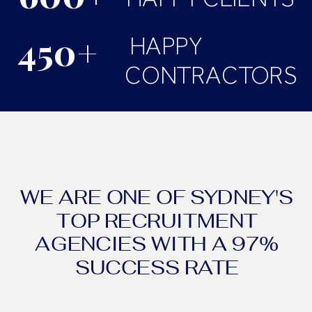
450+
HAPPY
CONTRACTORS
WE ARE ONE OF SYDNEY'S
TOP RECRUITMENT
AGENCIES WITH A 97%
SUCCESS RATE