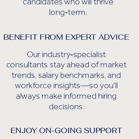
candidates who will thrive
long‑term.
BENEFIT FROM EXPERT ADVICE
Our industry‑specialist
consultants stay ahead of market
trends, salary benchmarks, and
workforce insights—so you’ll
always make informed hiring
decisions.
ENJOY ON-GOING SUPPORT