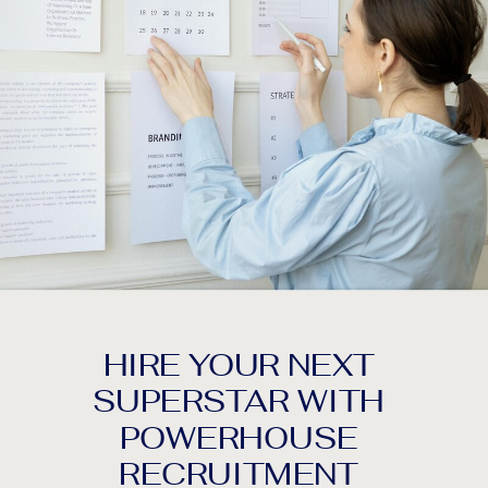
HIRE YOUR NEXT
SUPERSTAR WITH
POWERHOUSE
RECRUITMENT