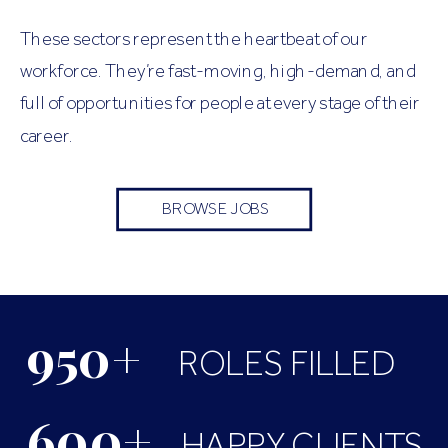
These sectors represent the heartbeat of our
workforce. They’re fast-moving, high-demand, and
full of opportunities for people at every stage of their
career.
BROWSE JOBS
950+
ROLES FILLED
600+
HAPPY CLIENTS