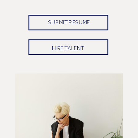
SUBMIT RESUME
HIRE TALENT