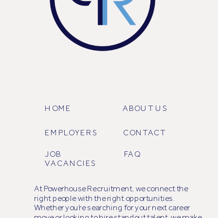
HOME
ABOUT US
EMPLOYERS
CONTACT
JOB
FAQ
VACANCIES
At Powerhouse Recruitment, we connect the
right people with the right opportunities.
Whether you’re searching for your next career
move or looking to hire standout talent, we make