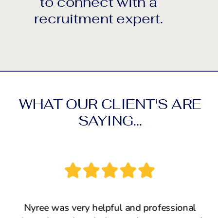
to connect with a
recruitment expert.
WHAT OUR CLIENT'S ARE
SAYING...