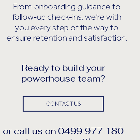
From onboarding guidance to
follow‑up check‑ins, we’re with
you every step of the way to
ensure retention and satisfaction.
Ready to build your
powerhouse team?
CONTACT US
or call us on 0499 977 180