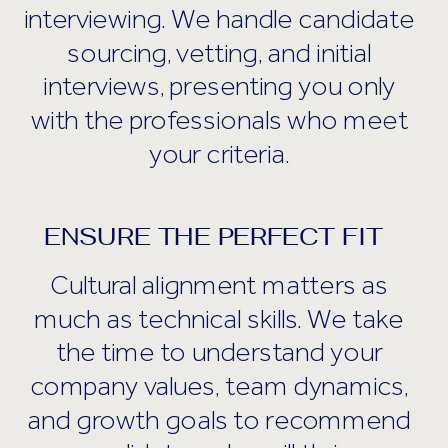
interviewing. We handle candidate
sourcing, vetting, and initial
interviews, presenting you only
with the professionals who meet
your criteria.
ENSURE THE PERFECT FIT
Cultural alignment matters as
much as technical skills. We take
the time to understand your
company values, team dynamics,
and growth goals to recommend