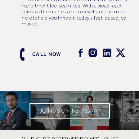
recruitment feel seamless. With a broad reach
across all industries and job levels, our team is
here to help you thrive in today’s fast-paced job
market.
CALL NOW
JOIN US ON INSTAGRAM