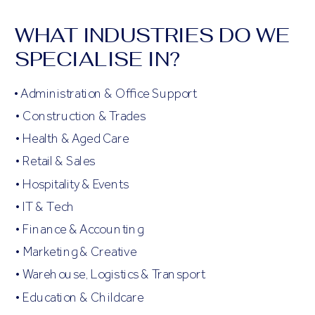
WHAT INDUSTRIES DO WE
SPECIALISE IN?
• Administration & Office Support
• Construction & Trades
• Health & Aged Care
• Retail & Sales
• Hospitality & Events
• IT & Tech
• Finance & Accounting
• Marketing & Creative
• Warehouse, Logistics & Transport
• Education & Childcare