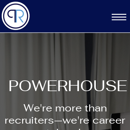
POWERHOUSE
We're more than
recruiters—we're career