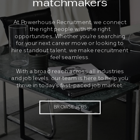
matchmakers
At Powerhouse Recruitment, we connect
the right people with the right
opportunities. Whether you’re searching
for your next career move or looking to
hire standout talent, we make recruitment
feel seamless.
With a broad reach across all industries
and job levels, our team is here to help you
thrive in today’s fast-paced job market.
BROWSE JOBS